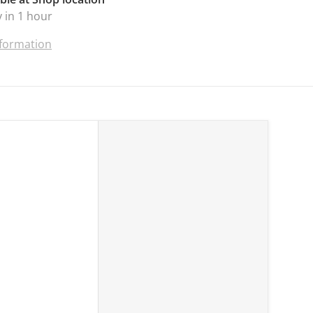
 in 1 hour
nformation
ss Tools, 12W 1120LM Jobsite Flashlight Powered by Makita 