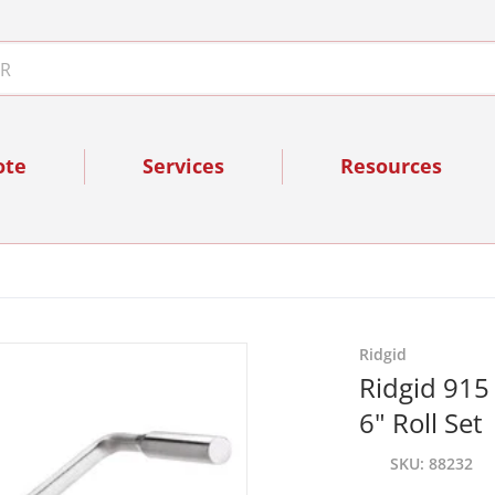
ote
Services
Resources
files/88232_2.jpg
Ridgid
Ridgid 915 
6" Roll Set
SKU
88232