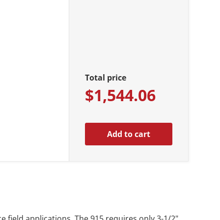
Total price
$1,544.06
Add to cart
ce field applications. The 915 requires only 3-1/2"