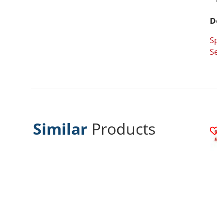
D
Sp
Se
Similar
Products