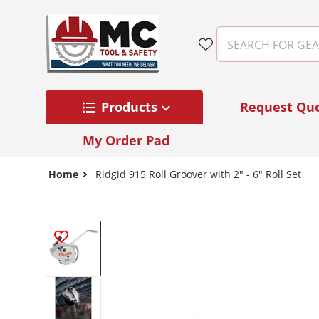
Skip to content
SEARCH FOR GEAR
Products
Request Qu
My Order Pad
Home
Ridgid 915 Roll Groover with 2" - 6" Roll Set
files/88232.jpg