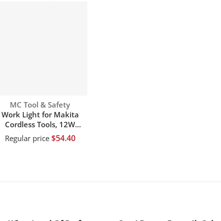
Vendor:
MC Tool & Safety
Work Light for Makita
Cordless Tools, 12W
120LM Jobsite Flashlight
$54.40
Regular price
owered by Makita 14.4V
18V 20V li-ion battery
with 4 Mode Settings &
10 Degree Pivoting Head