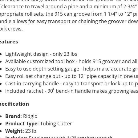
 clearance to travel around a pipe and a minimum of 2-3/4"
propriate roll sets, the 915 can groove from 1 1/4" to 12" pip
ndle allows for easy transport or chaining the groover down
ork crews.
eatures
Lightweight design - only 23 lbs
Available customized tool box - holds 915 groover and all 
Easy to use depth setting gauge - helps make accurate g
Easy roll set change out - up to 12" pipe capacity in one un
Cast-in carrying handle - easy to transport or lock up to 
Included ratchet - 90˚ bend-in handle makes grooving eas
pecification
Brand:
Ridgid
Product Type:
Tubing Cutter
Weight:
23 lb