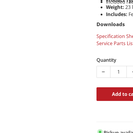
Product Ty
Included ra
Weight:
23 
Includes:
Fe
Downloads
Specification Sh
Service Parts Lis
Quantity
Decrease quan
Add to c
Pickup avail