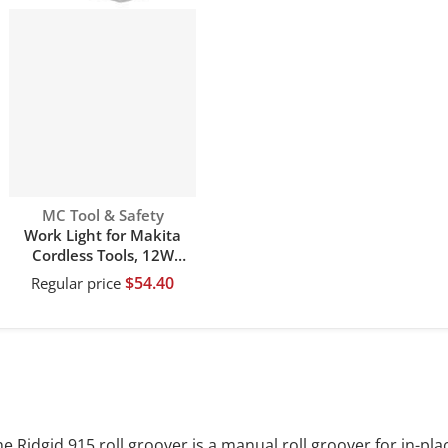
Vendor:
MC Tool & Safety
Work Light for Makita
Cordless Tools, 12W
1120LM Jobsite Flashlight
$54.40
Regular price
Powered by Makita 14.4V
18V 20V li-ion battery
with 4 Mode Settings &
110 Degree Pivoting Head
e Ridgid 915 roll groover is a manual roll groover for in-pla