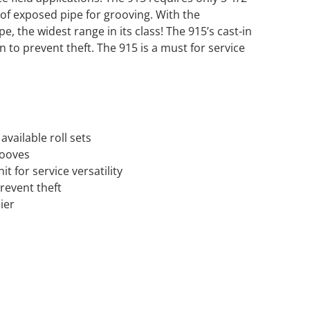
 of exposed pipe for grooving. With the
e, the widest range in its class! The 915’s cast-in
 to prevent theft. The 915 is a must for service
available roll sets
rooves
it for service versatility
prevent theft
ier