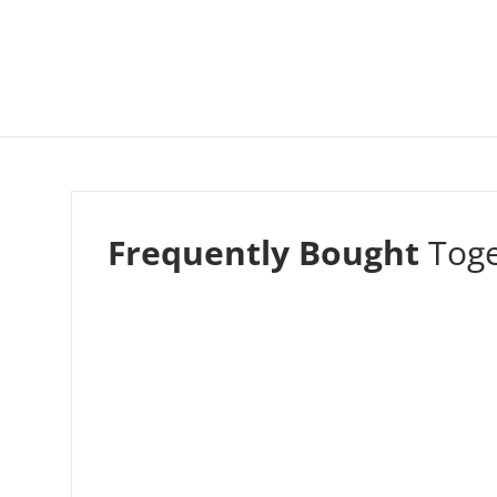
Frequently Bought
Tog