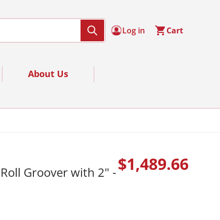
Log in
Cart
About Us
$1,489.66
Roll Groover with 2" -
Regular 