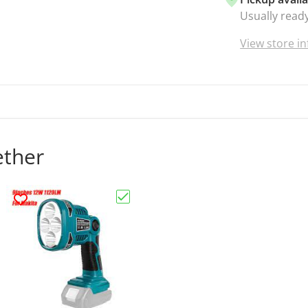
Usually ready
View store i
ether
Choose "Work Light for Makita Cordle