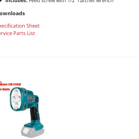
Includes:
Feed screw with 1/2" ratchet wrench
ownloads
ecification Sheet
rvice Parts List