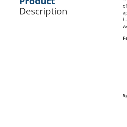
Product
of
Description
ap
ha
w
F
S