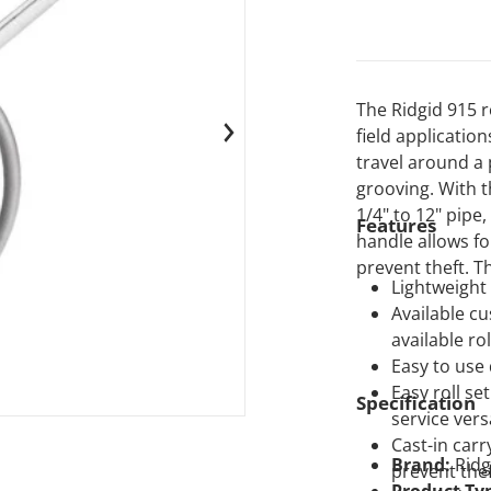
The Ridgid 915 r
field applicatio
 media 1 in gallery view
travel around a
grooving. With t
1/4" to 12" pipe,
Features
handle allows f
prevent theft. T
Lightweight 
Available cu
available rol
Easy to use
Easy roll se
Specification
service versa
Cast-in carr
Brand:
Ridg
prevent the