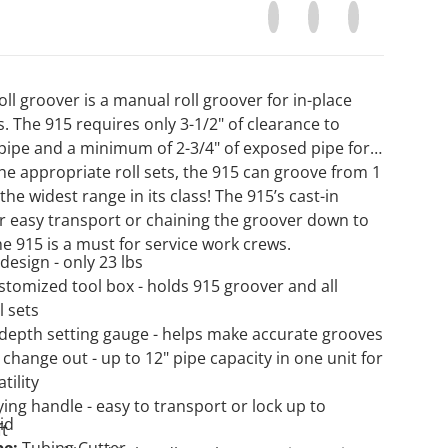
Share on Facebook
Opens in a new window.
Tweet on Twitter
Opens in a new wi
Pin on Pinter
Opens in a n
oll groover is a manual roll groover for in-place
ns. The 915 requires only 3-1/2" of clearance to
Open media 2 in gallery view
 pipe and a minimum of 2-3/4" of exposed pipe for
he appropriate roll sets, the 915 can groove from 1
 the widest range in its class! The 915’s cast-in
or easy transport or chaining the groover down to
he 915 is a must for service work crews.
design - only 23 lbs
stomized tool box - holds 915 groover and all
l sets
 depth setting gauge - helps make accurate grooves
t change out - up to 12" pipe capacity in one unit for
tility
ying handle - easy to transport or lock up to
id
ft