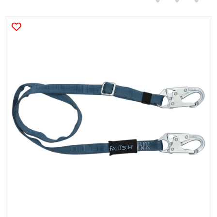
products/8209.png
Open media 1 in gallery view