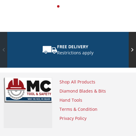
FREE DELIVERY
Restrictions apply
Shop All Products
Diamond Blades & Bits
Hand Tools
Terms & Condition
Privacy Policy