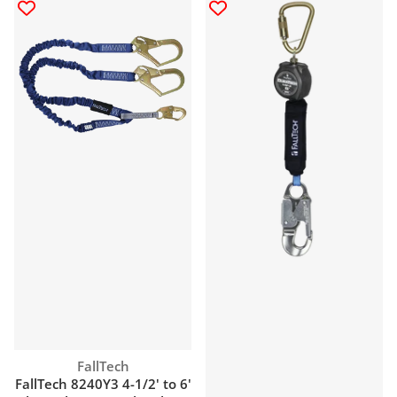
Vendor:
FallTech
FallTech 8240Y3 4-1/2' to 6'