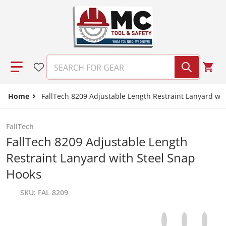
Skip to content
SEARCH FOR GEAR
Home
FallTech 8209 Adjustable Length Restraint Lanyard wi
FallTech
FallTech 8209 Adjustable Length
Restraint Lanyard with Steel Snap
Hooks
SKU
FAL 8209
Share on Facebo
Opens in a new 
Tweet on Tw
Opens in a
Pin on
Opens