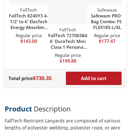
Vendor:
Vendor:
FallTech
Safewaze
FallTech 8240Y3 4-
Safewaze PRO+
1/2' to 6' ElasTech
Bag Combo: FS-
Energy Absorbing
FLEX185-L/XL
Vendor:
FallTech
Lanyard with Steel
Harness, FS590
FallTech 72706SB4
Regular price
Regular price
Connectors
Lanyard, FS8150
$143.00
$177.47
6' DuraTech Mini
Bag
Class 1 Personal
SRL-P with
Regular price
Aluminum Snap
$199.88
Hook
$730.35
Total price
Add to cart
Product
Description
FallTech Restraint Lanyards are composed of various
lengths of polyester webbing, polyester rope, or wire