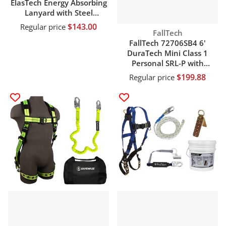
ElasTech Energy Absorbing
Lanyard with Steel
Connectors
$143.00
Regular price
Vendor:
FallTech
FallTech 72706SB4 6'
DuraTech Mini Class 1
Personal SRL-P with
Aluminum Snap Hook
$199.88
Regular price