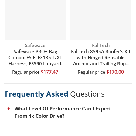
Vendor:
Vendor:
Safewaze
FallTech
Safewaze PRO+ Bag
FallTech 8595A Roofer's Kit
Combo: FS-FLEX185-L/XL
with Hinged Reusable
Harness, FS590 Lanyard,
Anchor and Trailing Rope
FS8150 Bag
Adjuster
$177.47
$170.00
Regular price
Regular price
Frequently Asked
Questions
What Level Of Performance Can I Expect
From 4k Color Drive?
This tv comes equipped with a 4k color drive,
which allows the tv to accurately reproduce a