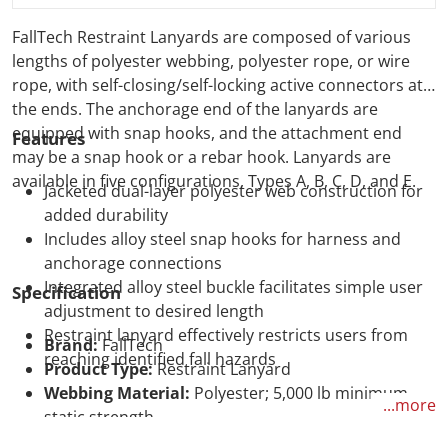
FallTech Restraint Lanyards are composed of various
lengths of polyester webbing, polyester rope, or wire
rope, with self-closing/self-locking active connectors at
the ends. The anchorage end of the lanyards are
equipped with snap hooks, and the attachment end
Features
may be a snap hook or a rebar hook. Lanyards are
available in five configurations, Types A, B, C, D, and E.
Jacketed dual-layer polyester web construction for
added durability
Includes alloy steel snap hooks for harness and
anchorage connections
Integrated alloy steel buckle facilitates simple user
Specification
adjustment to desired length
Restraint lanyard effectively restricts users from
Brand:
FallTech
reaching identified fall hazards
Product Type:
Restraint Lanyard
Webbing Material:
Polyester; 5,000 lb minimum
...more
static strength
Connectors Material:
Plated alloy steel; 5,000 lb