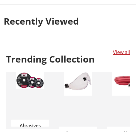
wider spectrum of colors. you’ll experience an
exceptionally vibrant, pristine image that
Recently
Viewed
makes each scene more lifelike.
View all
Trending
Collection
Abrasives
Accessories
Air