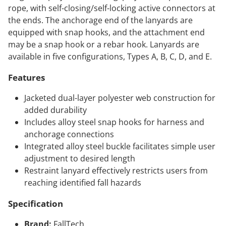
rope, with self-closing/self-locking active connectors at
the ends. The anchorage end of the lanyards are
equipped with snap hooks, and the attachment end
may be a snap hook or a rebar hook. Lanyards are
available in five configurations, Types A, B, C, D, and E.
Features
Jacketed dual-layer polyester web construction for
added durability
Includes alloy steel snap hooks for harness and
anchorage connections
Integrated alloy steel buckle facilitates simple user
adjustment to desired length
Restraint lanyard effectively restricts users from
reaching identified fall hazards
Specification
Brand:
FallTech