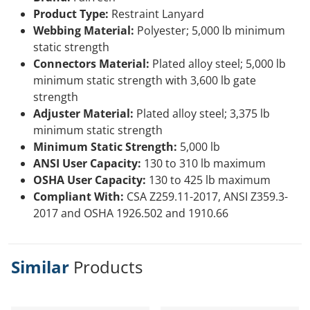
Product Type:
Restraint Lanyard
Webbing Material:
Polyester; 5,000 lb minimum
static strength
Connectors Material:
Plated alloy steel; 5,000 lb
minimum static strength with 3,600 lb gate
strength
Adjuster Material:
Plated alloy steel; 3,375 lb
minimum static strength
Minimum Static Strength:
5,000 lb
ANSI User Capacity:
130 to 310 lb maximum
OSHA User Capacity:
130 to 425 lb maximum
Compliant With:
CSA Z259.11-2017, ANSI Z359.3-
2017 and OSHA 1926.502 and 1910.66
Similar
Products